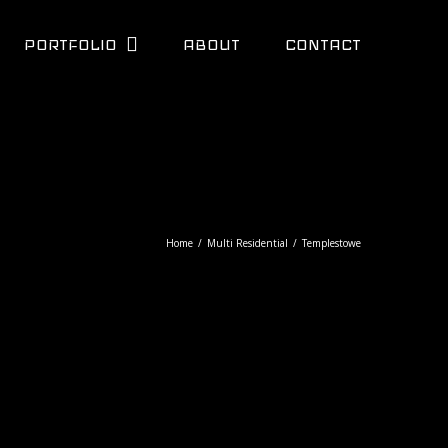
PORTFOLIO
ABOUT
CONTACT
Home
/
Multi Residential
/
Templestowe