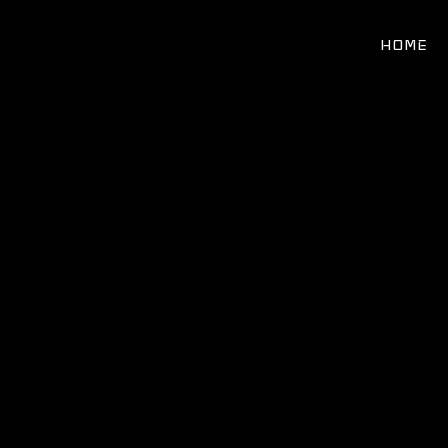
Search
for:
HOME