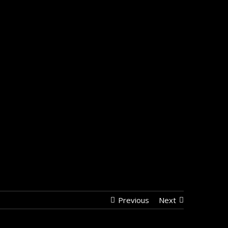
Previous
Next