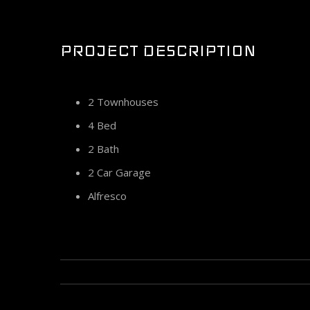
Larger
Image
PROJECT DESCRIPTION
2 Townhouses
4 Bed
2 Bath
2 Car Garage
Alfresco