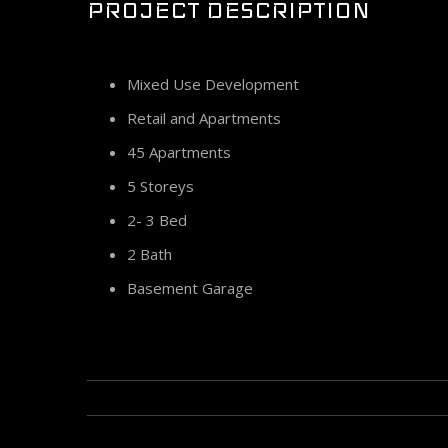
PROJECT DESCRIPTION
Mixed Use Development
Retail and Apartments
45 Apartments
5 Storeys
2- 3 Bed
2 Bath
Basement Garage