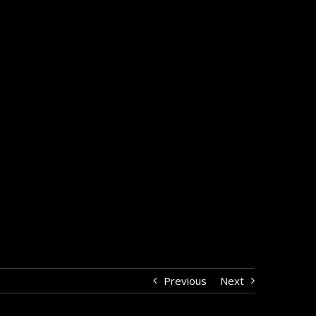
Previous
Next