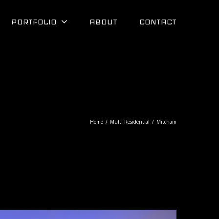
PORTFOLIO
ABOUT
CONTACT
Home
/
Multi Residential
/
Mitcham