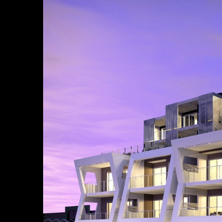
Larger
Image