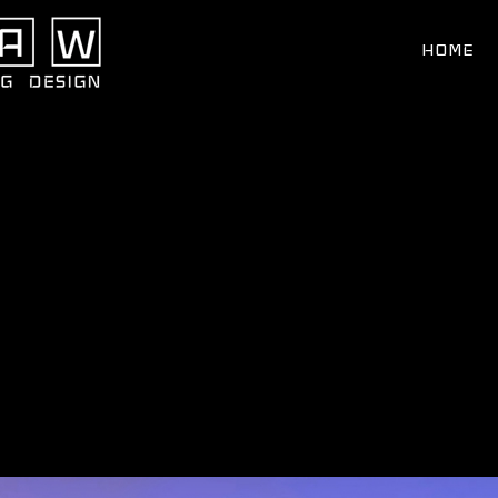
Search
for:
HOME