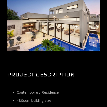
Larger
Image
PROJECT DESCRIPTION
Contemporary Residence
480sqm building size