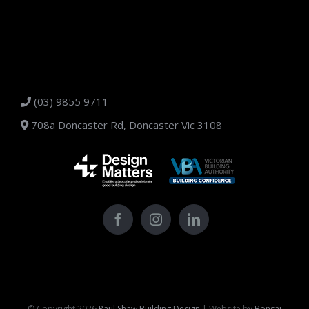
(03) 9855 9711
708a Doncaster Rd, Doncaster Vic 3108
© Copyright
2026
Paul Shaw Building Design
| Website by
Bonsai