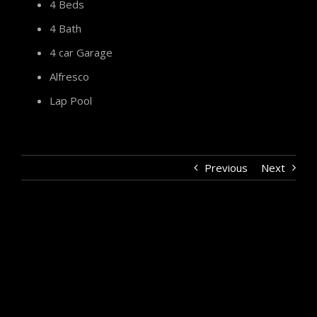
4 Beds
4 Bath
4 car Garage
Alfresco
Lap Pool
Previous
Next